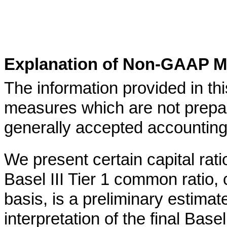
Explanation of Non-GAAP M
The information provided in th
measures which are not prepa
generally accepted accounting
We present certain capital rati
Basel III Tier 1 common ratio, 
basis, is a preliminary estima
interpretation of the final Basel