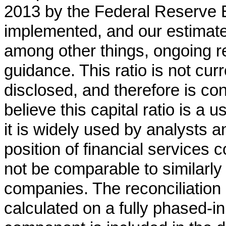
2013 by the Federal Reserve B
implemented, and our estimate 
among other things, ongoing r
guidance. This ratio is not cur
disclosed, and therefore is 
believe this capital ratio is a
it is widely used by analysts a
position of financial services 
not be comparable to similarly
companies. The reconciliation 
calculated on a fully phased-