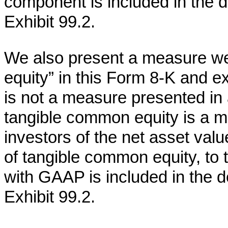
component is included in the de
Exhibit 99.2.
We also present a measure we
equity” in this Form 8-K and ex
is not a measure presented i
tangible common equity is a 
investors of the net asset val
of tangible common equity, to 
with GAAP is included in the de
Exhibit 99.2.