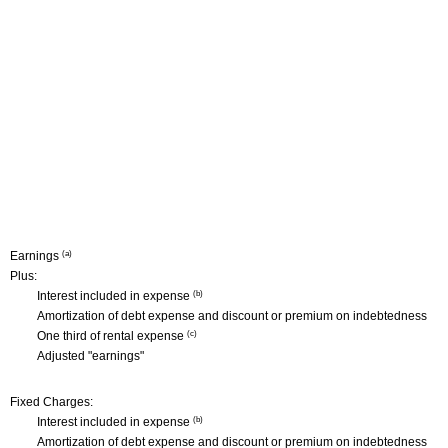
Earnings
(a)
Plus:
Interest included in expense
(b)
Amortization of debt expense and discount or premium on indebtedness
One third of rental expense
(c)
Adjusted "earnings"
Fixed Charges:
Interest included in expense
(b)
Amortization of debt expense and discount or premium on indebtedness