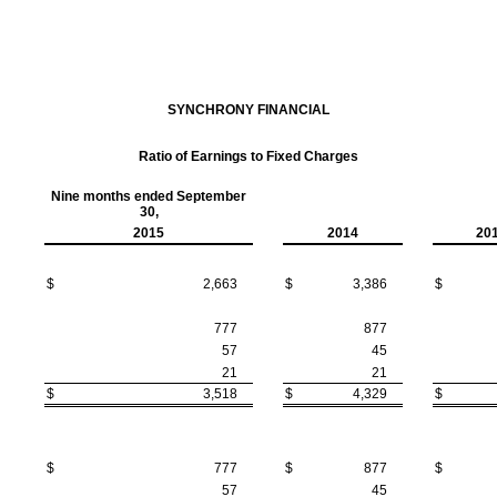
SYNCHRONY FINANCIAL
Ratio of Earnings to Fixed Charges
Nine months ended September
30,
2015
2014
20
$
2,663
$
3,386
$
777
877
57
45
21
21
$
3,518
$
4,329
$
$
777
$
877
$
57
45