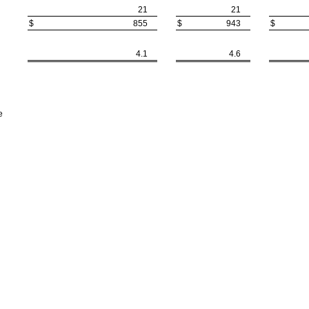
21
21
$
855
$
943
$
4.1
4.6
e