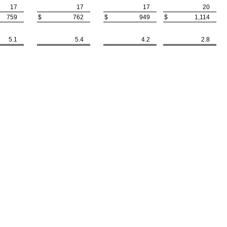
17
17
17
20
759
$
762
$
949
$
1,114
5.1
5.4
4.2
2.8