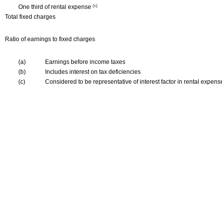
One third of rental expense
(c)
Total fixed charges
Ratio of earnings to fixed charges
(a)
Earnings before income taxes
(b)
Includes interest on tax deficiencies
(c)
Considered to be representative of interest factor in rental expens