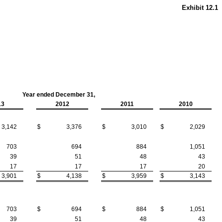
Exhibit 12.1
Year ended December 31,
13
2012
2011
2010
3,142
$
3,376
$
3,010
$
2,029
703
694
884
1,051
39
51
48
43
17
17
17
20
3,901
$
4,138
$
3,959
$
3,143
703
$
694
$
884
$
1,051
39
51
48
43