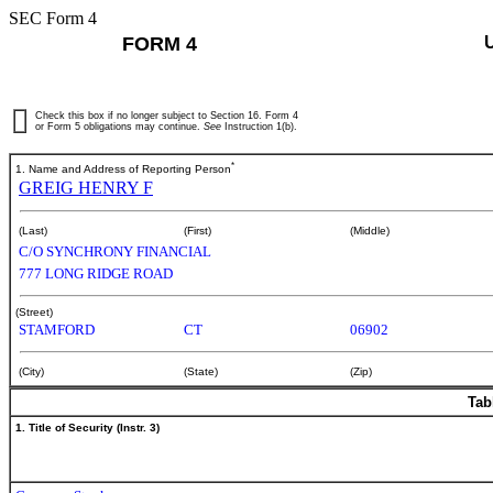
SEC Form 4
FORM 4
Check this box if no longer subject to Section 16. Form 4
or Form 5 obligations may continue.
See
Instruction 1(b).
*
1. Name and Address of Reporting Person
GREIG HENRY F
(Last)
(First)
(Middle)
C/O SYNCHRONY FINANCIAL
777 LONG RIDGE ROAD
(Street)
STAMFORD
CT
06902
(City)
(State)
(Zip)
Tab
1. Title of Security (Instr. 3)