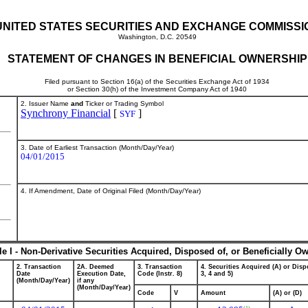
UNITED STATES SECURITIES AND EXCHANGE COMMISSI
Washington, D.C. 20549
STATEMENT OF CHANGES IN BENEFICIAL OWNERSHIP
Filed pursuant to Section 16(a) of the Securities Exchange Act of 1934
or Section 30(h) of the Investment Company Act of 1940
2. Issuer Name
and
Ticker or Trading Symbol
Synchrony Financial
[
]
SYF
3. Date of Earliest Transaction (Month/Day/Year)
04/01/2015
4. If Amendment, Date of Original Filed (Month/Day/Year)
le I - Non-Derivative Securities Acquired, Disposed of, or Beneficially O
2. Transaction
2A. Deemed
3. Transaction
4. Securities Acquired (A) or Dispo
Date
Execution Date,
Code (Instr. 8)
3, 4 and 5)
(Month/Day/Year)
if any
(Month/Day/Year)
Code
V
Amount
(A) or (D)