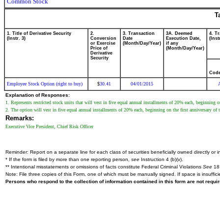
Common Stock
T
1. Title of Derivative Security
2.
3. Transaction
3A. Deemed
4. T
(Instr. 3)
Conversion
Date
Execution Date,
(Inst
or Exercise
(Month/Day/Year)
if any
Price of
(Month/Day/Year)
Derivative
Security
Cod
Employee Stock Option (right to buy)
30.41
04/01/2015
$
Explanation of Responses:
1. Represents restricted stock units that will vest in five equal annual installments of 20% each, beginning o
2. The option will vest in five equal annual installments of 20% each, beginning on the first anniversary of t
Remarks:
Executive Vice President, Chief Risk Officer
Reminder: Report on a separate line for each class of securities beneficially owned directly or in
* If the form is filed by more than one reporting person,
see
Instruction 4 (b)(v).
** Intentional misstatements or omissions of facts constitute Federal Criminal Violations
See
18 
Note: File three copies of this Form, one of which must be manually signed. If space is insuffici
Persons who respond to the collection of information contained in this form are not requ