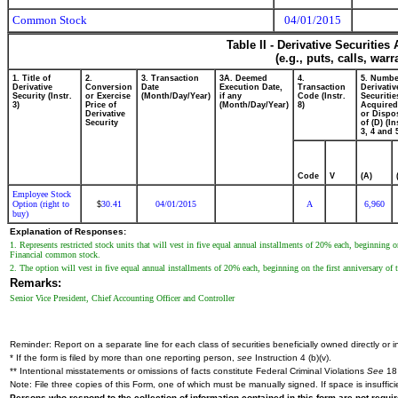
Common Stock
04/01/2015
Table II - Derivative Securitie
(e.g., puts, calls, war
1. Title of
2.
3. Transaction
3A. Deemed
4.
5. Numbe
Derivative
Conversion
Date
Execution Date,
Transaction
Derivativ
Security (Instr.
or Exercise
(Month/Day/Year)
if any
Code (Instr.
Securitie
3)
Price of
(Month/Day/Year)
8)
Acquired
Derivative
or Dispo
Security
of (D) (In
3, 4 and 
Code
V
(A)
Employee Stock
Option (right to
30.41
04/01/2015
A
6,960
$
buy)
Explanation of Responses:
1. Represents restricted stock units that will vest in five equal annual installments of 20% each, beginning on
Financial common stock.
2. The option will vest in five equal annual installments of 20% each, beginning on the first anniversary of t
Remarks:
Senior Vice President, Chief Accounting Officer and Controller
Reminder: Report on a separate line for each class of securities beneficially owned directly or in
* If the form is filed by more than one reporting person,
see
Instruction 4 (b)(v).
** Intentional misstatements or omissions of facts constitute Federal Criminal Violations
See
18 
Note: File three copies of this Form, one of which must be manually signed. If space is insuffici
Persons who respond to the collection of information contained in this form are not requ