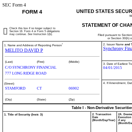
SEC Form 4
FORM 4
UNITED STATES SECUR
W
STATEMENT OF CHAN
Check this box if no longer subject to
Section 16. Form 4 or Form 5 obligations
may continue.
See
Instruction 1(b).
Filed pursuant to Sectio
or Section 30(h) 
*
2. Issuer Name
and
T
1. Name and Address of Reporting Person
Synchrony Fina
MELITO DAVID P
(Last)
(First)
(Middle)
3. Date of Earliest T
C/O SYNCHRONY FINANCIAL
04/01/2015
777 LONG RIDGE ROAD
4. If Amendment, Dat
(Street)
STAMFORD
CT
06902
(City)
(State)
(Zip)
Table I - Non-Derivative Securiti
1. Title of Security (Instr. 3)
2. Transaction
2A. Deem
Date
Execution
(Month/Day/Year)
if any
(Month/Da