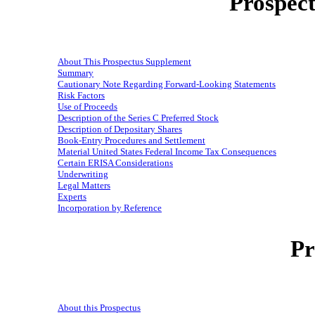
Prospec
About This Prospectus Supplement
Summary
Cautionary Note Regarding Forward-Looking Statements
Risk Factors
Use of Proceeds
Description of the Series C Preferred Stock
Description of Depositary Shares
Book-Entry Procedures and Settlement
Material United States Federal Income Tax Consequences
Certain ERISA Considerations
Underwriting
Legal Matters
Experts
Incorporation by Reference
Pr
About this Prospectus