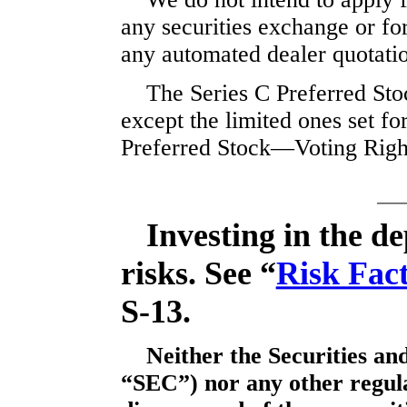
any securities exchange or for
any automated dealer quotati
The Series C Preferred Stoc
except the limited ones set fo
Preferred Stock—Voting Righ
Investing in the de
risks. See “
Risk Fac
S-13.
Neither the Securities a
“SEC”) nor any other regul