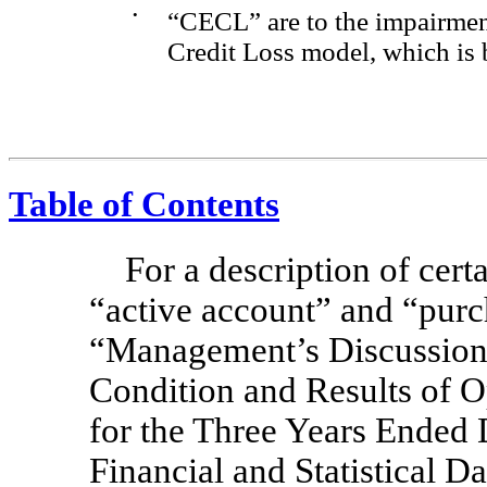
•
“CECL” are to the impairme
Credit Loss model, which is 
Table of Contents
For a description of cert
“active account” and “purc
“Management’s Discussion 
Condition and Results of 
for the Three Years Ende
Financial and Statistical D