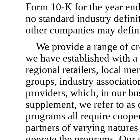
Form
10-K
for the year en
no standard industry defini
other companies may define
We provide a range of c
we have established with a 
regional retailers, local m
groups, industry associatio
providers, which, in our bu
supplement, we refer to as 
programs all require cooper
partners of varying natures
operate the programs. Our u