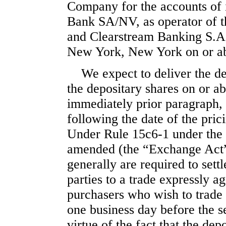
Company for the accounts of i
Bank SA/NV, as operator of t
and Clearstream Banking S.A.
New York, New York on or a
We expect to deliver the d
the depositary shares on or ab
immediately prior paragraph,
following the date of the pri
Under Rule
15c6-1
under the 
amended (the “Exchange Act”)
generally are required to settl
parties to a trade expressly a
purchasers who wish to trade 
one business day before the se
virtue of the fact that the depo