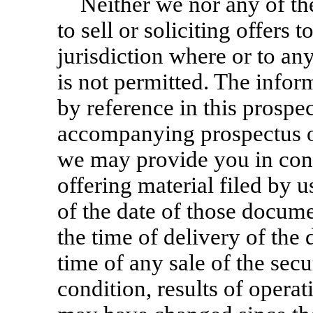
Neither we nor any of th
to sell or soliciting offers 
jurisdiction where or to an
is not permitted. The infor
by reference in this prospe
accompanying prospectus or
we may provide you in conn
offering material filed by 
of the date of those docume
the time of delivery of the
time of any sale of the secu
condition, results of opera