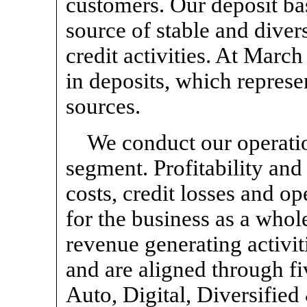
customers. Our deposit bas
source of stable and diver
credit activities. At Marc
in deposits, which represe
sources.
We conduct our operatio
segment. Profitability and
costs, credit losses and o
for the business as a whole
revenue generating activit
and are aligned through f
Auto, Digital, Diversifie