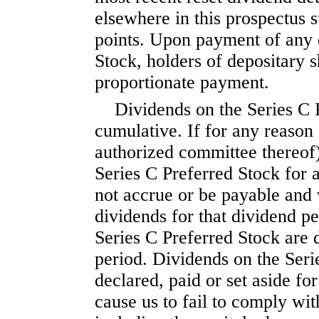
elsewhere in this prospec
points. Upon payment of any 
Stock, holders of depositary s
proportionate payment.
Dividends on the Series C 
cumulative. If for any reason
authorized committee thereof)
Series C Preferred Stock for a
not accrue or be payable and 
dividends for that dividend p
Series C Preferred Stock are 
period. Dividends on the Seri
declared, paid or set aside fo
cause us to fail to comply wit