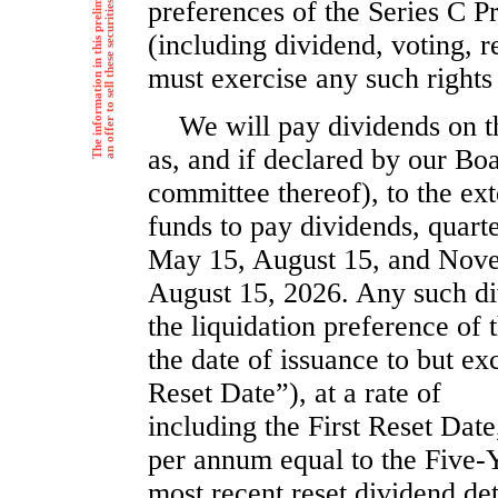
preferences of the Series C P
(including dividend, voting, r
must exercise any such rights
We will pay dividends on t
as, and if declared by our Boa
committee thereof), to the ext
funds to pay dividends, quarte
May 15, August 15, and Nove
August 15, 2026. Any such di
the liquidation preference of 
the date of issuance to but ex
Reset Date”), at a rate o
including the First Reset Date,
per annum equal to the Five-Y
most recent reset dividend de