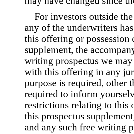
may have changed since tho
For investors outside the
any of the underwriters ha
this offering or possession 
supplement, the accompany
writing prospectus we may 
with this offering in any ju
purpose is required, other t
required to inform yoursel
restrictions relating to this
this prospectus supplemen
and any such free writing p