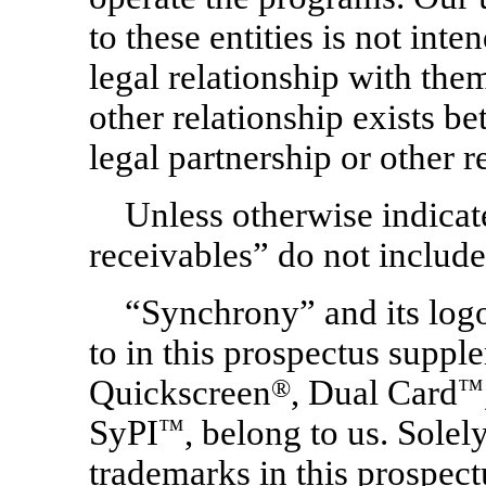
to these entities is not int
legal relationship with them
other relationship exists be
legal partnership or other r
Unless otherwise indicat
receivables” do not include
“Synchrony” and its logo
to in this prospectus suppl
Quickscreen
®
, Dual Card
™
SyPI
™
, belong to us. Solel
trademarks in this prospec