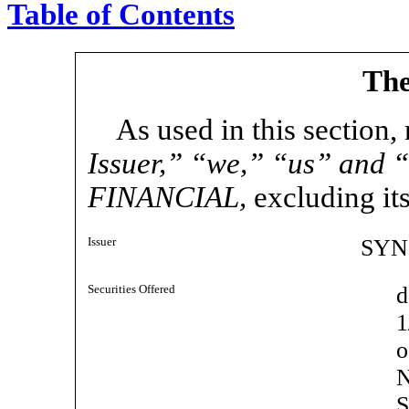
Table of Contents
The
As used in this section,
Issuer,” “we,” “us” and 
FINANCIAL,
excluding its
Issuer
SYN
Securities Offered
d
1
N
S