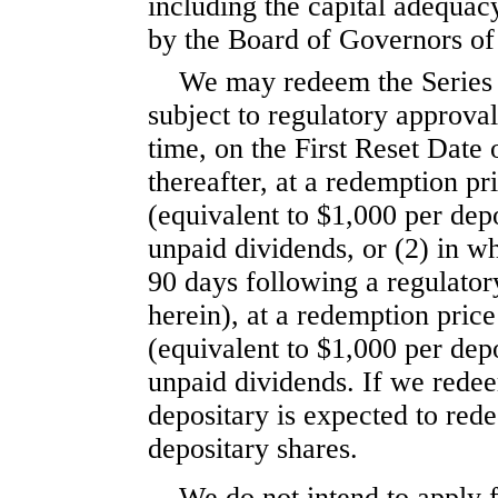
including the capital adequacy
by the Board of Governors of
We may redeem the Series C
subject to regulatory approval
time, on the First Reset Date
thereafter, at a redemption pr
(equivalent to $1,000 per dep
unpaid dividends, or (2) in wh
90 days following a regulator
herein), at a redemption pric
(equivalent to $1,000 per dep
unpaid dividends. If we redee
depositary is expected to red
depositary shares.
We do not intend to apply f