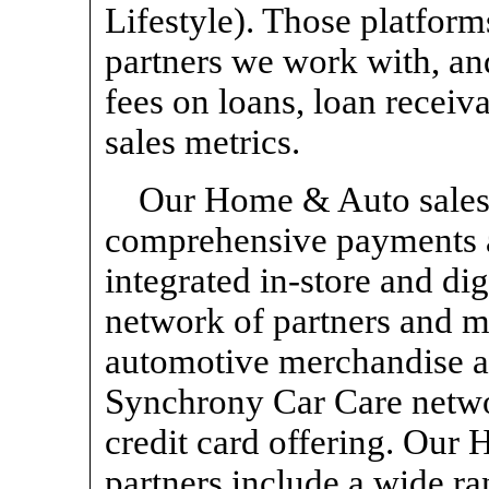
Lifestyle). Those platform
partners we work with, an
fees on loans, loan receiv
sales metrics.
Our Home & Auto sales
comprehensive payments a
integrated
in-store
and dig
network of partners and 
automotive merchandise an
Synchrony Car Care net
credit card offering. Our
partners include a wide ra