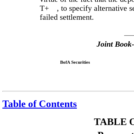
T+ , to specify alternative s
failed settlement.
Joint Book
BofA Securities
,
Table of Contents
TABLE 