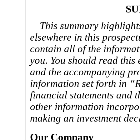
S
This summary highlight
elsewhere in this prospec
contain all of the informa
you. You should read this
and the accompanying pros
information set forth in “
financial statements and t
other information incorpo
making an investment deci
Our Company