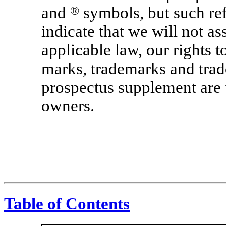
and
®
symbols, but such ref
indicate that we will not ass
applicable law, our rights 
marks, trademarks and trade
prospectus supplement are t
owners.
Table of Contents