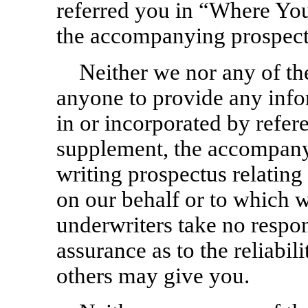
referred you in “Where Yo
the accompanying prospect
Neither we nor any of th
anyone to provide any info
in or incorporated by refer
supplement, the accompany
writing prospectus relating 
on our behalf or to which 
underwriters take no respon
assurance as to the reliabil
others may give you.