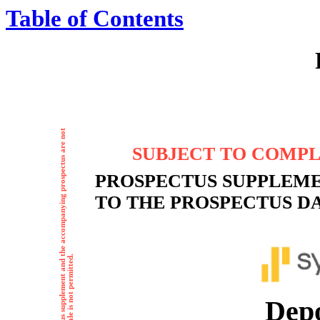
Table of Contents
SUBJECT TO COMPLE
PROSPECTUS SUPPLEM
TO THE PROSPECTUS DAT
Depositar