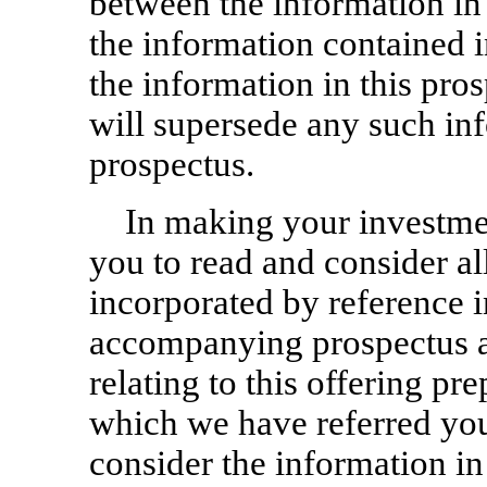
between the information in
the information contained 
the information in this pro
will supersede any such in
prospectus.
In making your investment
you to read and consider al
incorporated by reference i
accompanying prospectus a
relating to this offering pr
which we have referred you
consider the information i