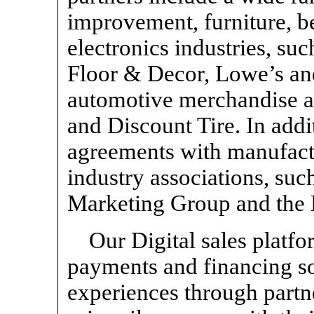
improvement, furniture, b
electronics industries, su
Floor & Decor, Lowe’s and
automotive merchandise a
and Discount Tire. In add
agreements with manufact
industry associations, su
Marketing Group and the 
Our Digital sales plat
payments and financing sol
experiences through part