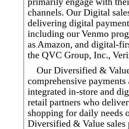
primarily engage with the
channels. Our Digital sale
delivering digital payment
including our Venmo prog
as Amazon, and digital-fir
the QVC Group, Inc., Veri
Our Diversified & Value
comprehensive payments a
integrated
in-store
and dig
retail partners who deliv
shopping for daily needs 
Diversified & Value sales 