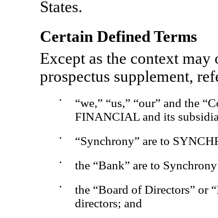
States.
Certain Defined Terms
Except as the context may o
prospectus supplement, ref
•
“we,” “us,” “our” and the
FINANCIAL and its subsidia
•
“Synchrony” are to SYNC
•
the “Bank” are to Synchrony
•
the “Board of Directors” or 
directors; and