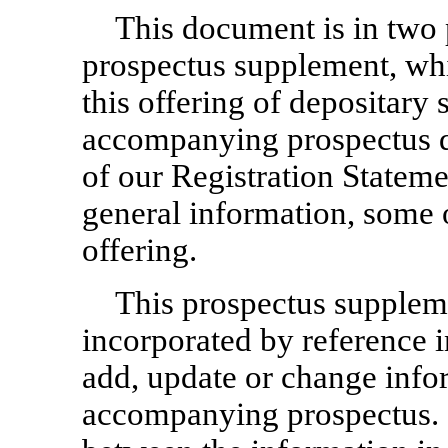
This document is in two pa
prospectus supplement, whi
this offering of depositary 
accompanying prospectus da
of our Registration State
general information, some 
offering.
This prospectus supplem
incorporated by reference 
add, update or change info
accompanying prospectus. I