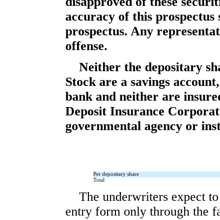
disapproved of these securi
accuracy of this prospectu
prospectus. Any representati
offense.
Neither the depositary sh
Stock are a savings account,
bank and neither are insure
Deposit Insurance Corporat
governmental agency or inst
Per depositary share
Total
The underwriters expect to 
entry form only through the fa