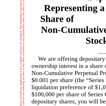
T
h
e
i
n
f
o
r
m
a
t
i
o
n
i
n
t
h
i
s
p
r
e
l
i
m
i
n
a
r
y
p
r
o
s
p
e
c
t
u
s
s
u
p
p
l
e
m
e
n
t
i
s
n
o
t
c
o
m
p
l
e
t
e
a
n
d
m
a
y
b
e
c
h
a
n
g
e
d
.
T
h
i
s
p
r
e
l
i
m
i
n
a
r
y
p
r
o
s
p
e
c
t
u
s
s
u
p
p
l
e
m
e
n
t
a
n
d
h
e
a
c
c
o
m
p
a
n
y
i
n
g
p
r
o
s
p
e
c
t
u
s
a
r
e
n
o
t
a
n
o
f
f
e
r
t
o
s
e
l
l
t
h
e
s
e
s
e
c
u
r
i
t
i
e
s
a
n
d
a
r
e
n
o
t
s
o
l
i
c
i
t
i
n
g
a
n
o
f
f
e
r
t
o
b
u
y
t
h
e
s
e
s
e
c
u
r
i
t
i
e
s
i
n
a
n
y
j
u
r
i
s
d
i
c
t
i
o
n
w
h
e
r
e
t
h
e
o
f
f
e
r
o
r
s
a
l
e
i
s
n
o
t
p
e
r
m
i
t
t
e
d
t
.
Representing a 
Share of % 
Non-Cumulativ
Stock
We are offering depositary
ownership interest in a share
Non-Cumulative
Perpetual Pre
$0.001 per share (the “Series
liquidation preference of $1,0
$100,000 per share of Series 
depositary shares, you will be 