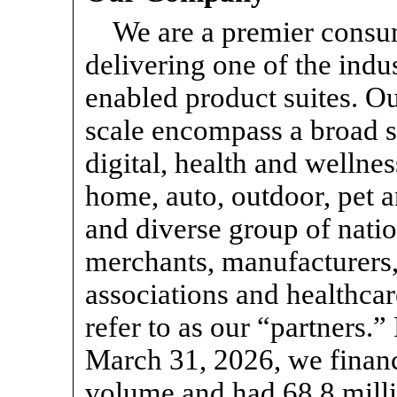
We are a premier consu
delivering one of the indu
enabled product suites. Ou
scale encompass a broad s
digital, health and wellnes
home, auto, outdoor, pet 
and diverse group of nation
merchants, manufacturers,
associations and healthca
refer to as our “partners.
March 31, 2026, we financ
volume and had 68.8 milli