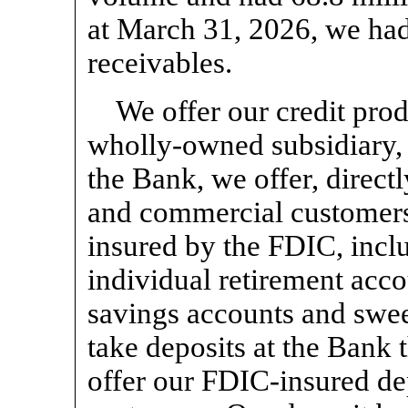
at March 31, 2026, we had
receivables.
We offer our credit pro
wholly-owned subsidiary, 
the Bank, we offer, directly
and commercial customers,
insured by the FDIC, inclu
individual retirement acc
savings accounts and swee
take deposits at the Bank 
offer our FDIC-insured dep