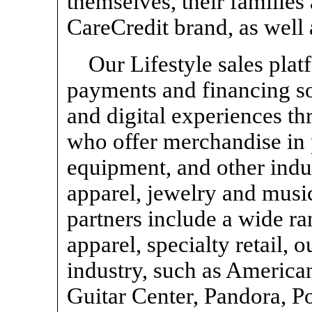
themselves, their families 
CareCredit brand, as well 
Our Lifestyle sales pla
payments and financing so
and digital experiences t
who offer merchandise in
equipment, and other indus
apparel, jewelry and music
partners include a wide ran
apparel, specialty retail,
industry, such as America
Guitar Center, Pandora, P