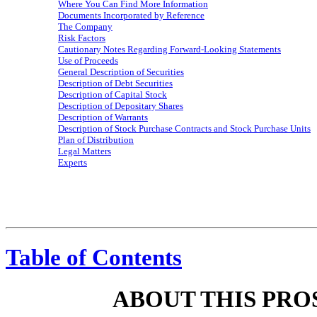
Where You Can Find More Information
Documents Incorporated by Reference
The Company
Risk Factors
Cautionary Notes Regarding Forward-Looking Statements
Use of Proceeds
General Description of Securities
Description of Debt Securities
Description of Capital Stock
Description of Depositary Shares
Description of Warrants
Description of Stock Purchase Contracts and Stock Purchase Units
Plan of Distribution
Legal Matters
Experts
Table of Contents
ABOUT THIS PR