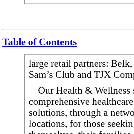
Table of Contents
large retail partners: Bel
Sam’s Club and TJX Comp
Our Health & Wellness 
comprehensive healthcare
solutions, through a netwo
locations, for those seeki