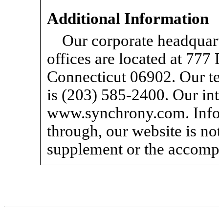
Additional Information
Our corporate headquart
offices are located at 77
Connecticut 06902. Our te
is (203)
585-2400.
Our int
www.synchrony.com. Infor
through, our website is not
supplement or the accomp