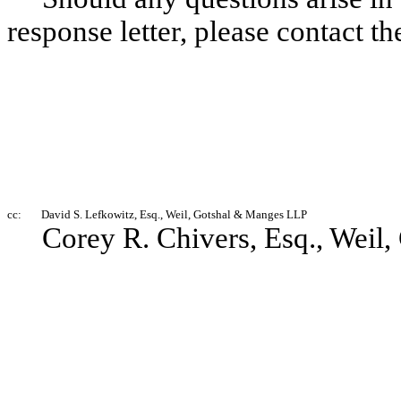
response letter, please contact t
cc:
David S. Lefkowitz, Esq., Weil, Gotshal & Manges LLP
Corey R. Chivers, Esq., Weil