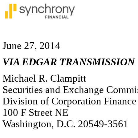
June 27, 2014
VIA EDGAR TRANSMISSION
Michael R. Clampitt
Securities and Exchange Commi
Division of Corporation Finance
100 F Street NE
Washington, D.C. 20549-3561