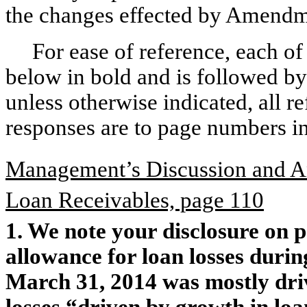
the changes effected by Amendm
For ease of reference, each o
below in bold and is followed by
unless otherwise indicated, all 
responses are to page numbers 
Management’s Discussion and An
Loan Receivables, page 110
1. We note your disclosure on p
allowance for loan losses duri
March 31, 2014 was mostly driv