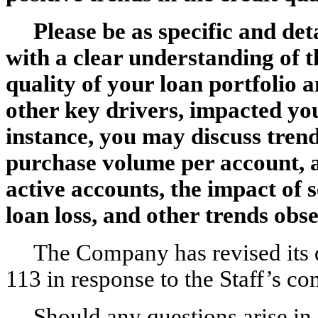
Please be as specific and det
with a clear understanding of t
quality of your loan portfolio 
other key drivers, impacted you
instance, you may discuss trend
purchase volume per account, a
active accounts, the impact of 
loan loss, and other trends obse
The Company has revised its 
113 in response to the Staff’s c
Should any questions arise in 