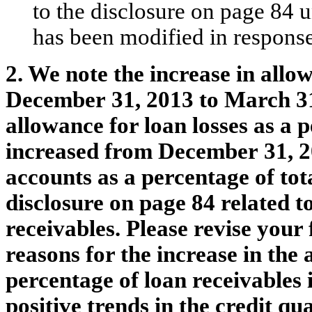
to the disclosure on page 84 
has been modified in respons
2. We note the increase in allo
December 31, 2013 to March 31,
allowance for loan losses as a p
increased from December 31, 2
accounts as a percentage of tot
disclosure on page 84 related t
receivables. Please revise your 
reasons for the increase in the 
percentage of loan receivables
positive trends in the credit qua