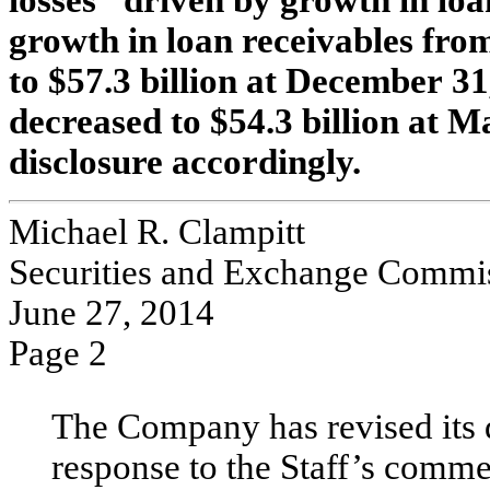
losses “driven by growth in loa
growth in loan receivables fro
to $57.3 billion at December 31
decreased to $54.3 billion at M
disclosure accordingly.
Michael R. Clampitt
Securities and Exchange Commi
June 27, 2014
Page 2
The Company has revised its d
response to the Staff’s comme