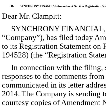
Re:
SYNCHRONY FINANCIAL Amendment No. 4 to Registration Statem
Dear Mr. Clampitt:
SYNCHRONY FINANCIAL, a D
“Company”), has filed today A
to its Registration Statement on
194528) (the “Registration State
In connection with the filing,
responses to the comments from 
communicated in its letter addre
2014. The Company is sending to
courtesy copies of Amendment N