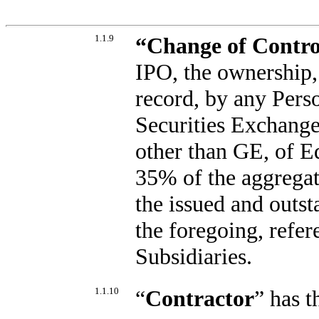
1.1.9
“
Change of Contro
IPO, the ownership, 
record, by any Pers
Securities Exchange 
other than GE, of E
35% of the aggregat
the issued and outst
the foregoing, refer
Subsidiaries.
1.1.10
“
Contractor
” has 