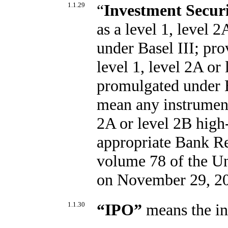
1.1.29
“
Investment Securi
as a level 1, level 2
under Basel III; prov
level 1, level 2A or 
promulgated under B
mean any instrument 
2A or level 2B high-
appropriate Bank Re
volume 78 of the Un
on November 29, 2
1.1.30
“
IPO
”
means the ini