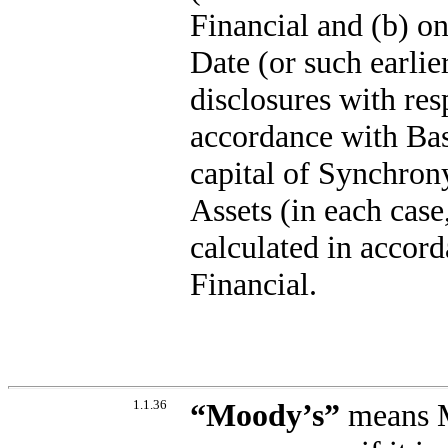
Financial and (b) on
Date (or such earlie
disclosures with resp
accordance with Base
capital of Synchron
Assets (in each case,
calculated in accor
Financial.
1.1.36
“
Moody’s
”
means Mo