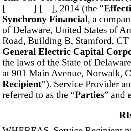
[ ] [ ], 2014 (the “
Effect
Synchrony Financial
, a compan
of Delaware, United States of Am
Road, Building B, Stamford, CT 
General Electric Capital Corp
the laws of the State of Delaware
at 901 Main Avenue, Norwalk, C
Recipient
”). Service Provider an
referred to as the “
Parties
” and 
R
WHEREAS, Service Recipient pro