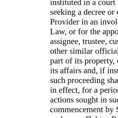
instituted in a court
seeking a decree or 
Provider in an invo
Law, or for the appo
assignee, trustee, c
other similar offici
part of its property,
its affairs and, if i
such proceeding sha
in effect, for a peri
actions sought in su
commencement by Se