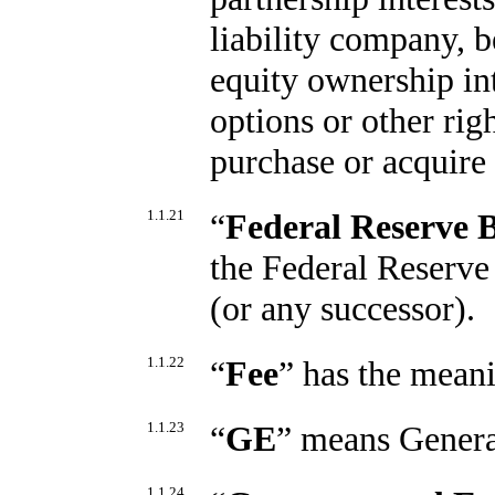
liability company, be
equity ownership int
options or other righ
purchase or acquire 
1.1.21
“
Federal Reserve 
the Federal Reserve
(or any successor).
1.1.22
“
Fee
” has the meani
1.1.23
“
GE
” means Genera
1.1.24