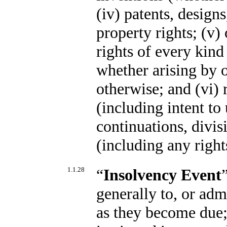
(iv) patents, design
property rights; (v) 
rights of every kin
whether arising by o
otherwise; and (vi) r
(including intent to
continuations, divis
(including any right
1.1.28
“
Insolvency Event
generally to, or admi
as they become due;