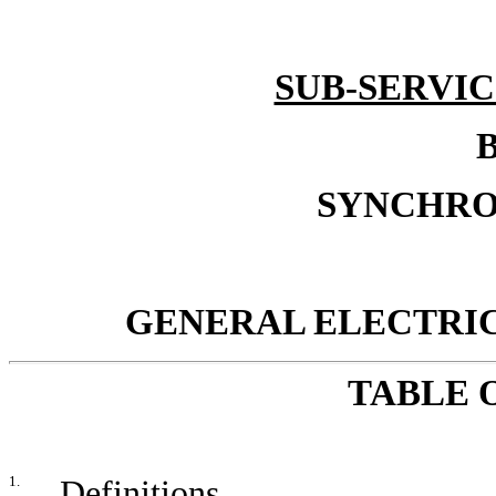
SUB-SERVI
B
SYNCHRO
GENERAL ELECTRI
TABLE 
1.
Definitions