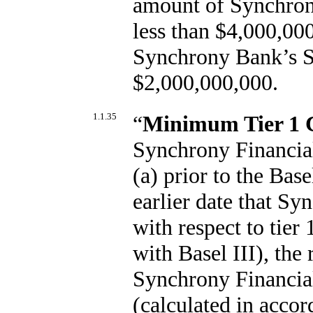
amount of Synchrony
less than $4,000,000
Synchrony Bank’s Sh
$2,000,000,000.
1.1.35
“
Minimum Tier 1
Synchrony Financial
(a) prior to the Bas
earlier date that Sy
with respect to tier 
with Basel III), the
Synchrony Financial
(calculated in acco