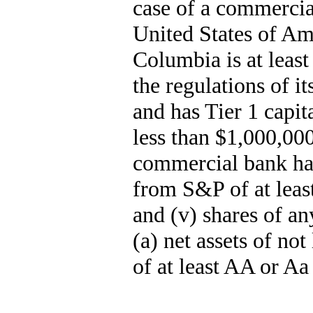
case of a commercia
United States of Ame
Columbia is at least
the regulations of i
and has Tier 1 capit
less than $1,000,000
commercial bank ha
from S&P of at leas
and (v) shares of a
(a) net assets of no
of at least AA or A