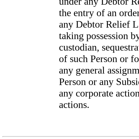
under any Debtor Re
the entry of an orde
any Debtor Relief L
taking possession by 
custodian, sequestra
of such Person or for
any general assignme
Person or any Subsi
any corporate action
actions.