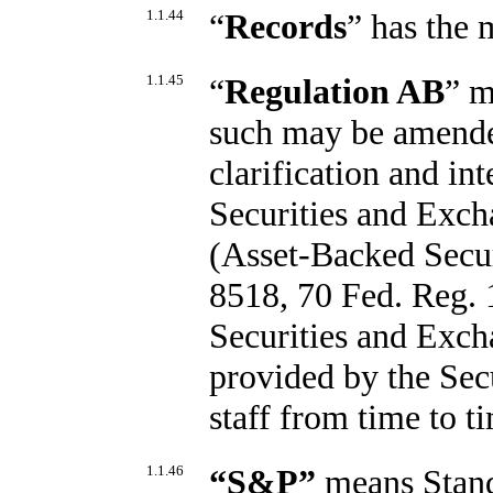
1.1.44
“
Records
” has the 
1.1.45
“
Regulation AB
” m
such may be amended
clarification and in
Securities and Exch
(Asset-Backed Secur
8518, 70 Fed. Reg. 1
Securities and Exc
provided by the Sec
staff from time to t
1.1.46
“
S&P
”
means Stand