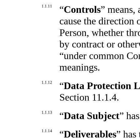
1.1.11
“
Controls
” means, 
cause the direction
Person, whether thr
by contract or othe
“under common Contr
meanings.
1.1.12
“
Data Protection 
Section 11.1.4.
1.1.13
“
Data Subject
” has
1.1.14
“
Deliverables
” has