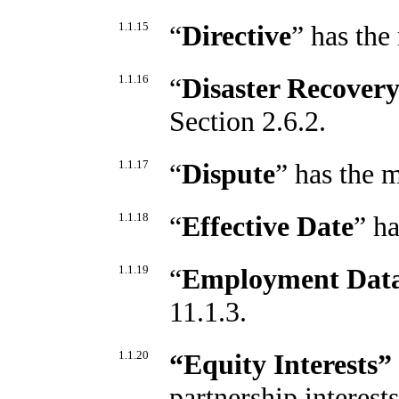
1.1.15
“
Directive
” has the
1.1.16
“
Disaster Recover
Section 2.6.2.
1.1.17
“
Dispute
” has the 
1.1.18
“
Effective Date
” h
1.1.19
“
Employment Dat
11.1.3.
1.1.20
“Equity Interests”
partnership interest