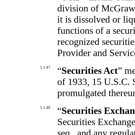
division of McGraw H
it is dissolved or l
functions of a secur
recognized securiti
Provider and Servic
1.1.47
“
Securities Act
” me
of 1933, 15 U.S.C. S
promulgated thereu
1.1.48
“
Securities Exchan
Securities Exchange
seq., and any regul