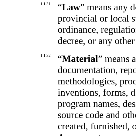
1.1.31
“
Law
” means any do
provincial or local 
ordinance, regulatio
decree, or any other
1.1.32
“
Material
” means a
documentation, repor
methodologies, proc
inventions, forms, d
program names, desi
source code and oth
created, furnished, 