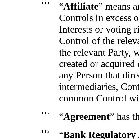
1.1.1
“
Affiliate
” means an
Controls in excess 
Interests or voting r
Control of the rele
the relevant Party,
created or acquired
any Person that dire
intermediaries, Cont
common Control with
1.1.2
“
Agreement
” has t
1.1.3
“
Bank Regulatory 