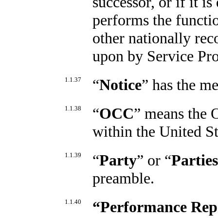
successor, or if it i
performs the functio
other nationally rec
upon by Service Pro
1.1.37
“
Notice
” has the me
1.1.38
“
OCC
” means the O
within the United S
1.1.39
“
Party
” or “
Parties
preamble.
1.1.40
“
Performance Rep