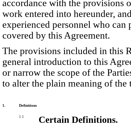
accordance with the provisions 
work entered into hereunder, and
experienced personnel who can pr
covered by this Agreement.
The provisions included in this R
general introduction to this Agr
or narrow the scope of the Partie
to alter the plain meaning of the
1.
Definitions
1.1
Certain Definitions.