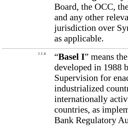
Board, the OCC, the
and any other relev
jurisdiction over S
as applicable.
1.1.4
“
Basel I
” means the
developed in 1988 
Supervision for ena
industrialized countr
internationally acti
countries, as imple
Bank Regulatory Au