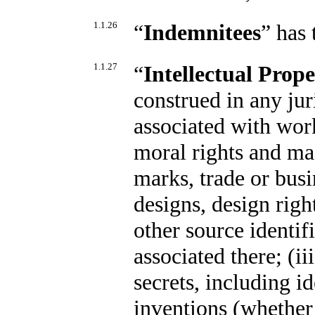
1.1.26
“
Indemnitees
” has
1.1.27
“
Intellectual Prop
construed in any juri
associated with work
moral rights and mas
marks, trade or busi
designs, design righ
other source identif
associated there; (i
secrets, including i
inventions (whether