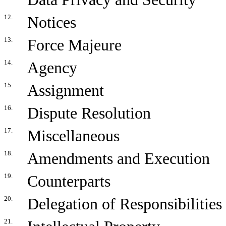
12.
Notices
13.
Force Majeure
14.
Agency
15.
Assignment
16.
Dispute Resolution
17.
Miscellaneous
18.
Amendments and Execution
19.
Counterparts
20.
Delegation of Responsibilities
21.