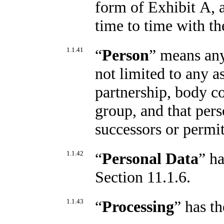
form of Exhibit A, 
time to time with th
1.1.41
“
Person
” means any
not limited to any a
partnership, body co
group, and that pers
successors or permit
1.1.42
“
Personal Data
” h
Section 11.1.6.
1.1.43
“
Processing
” has t