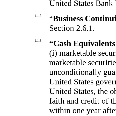
United States Bank 
1.1.7
“
Business Continui
Section 2.6.1.
1.1.8
“Cash Equivalents
(i) marketable secur
marketable securitie
unconditionally guar
United States gover
United States, the o
faith and credit of 
within one year afte