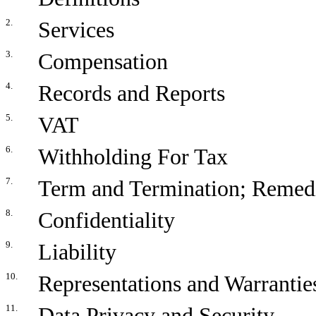
2.
Services
3.
Compensation
4.
Records and Reports
5.
VAT
6.
Withholding For Tax
7.
Term and Termination; Remed
8.
Confidentiality
9.
Liability
10.
Representations and Warranties
11.
Data Privacy and Security