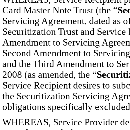
Card Master Note Trust (the “
Sec
Servicing Agreement, dated as o
Securitization Trust and Service
Amendment to Servicing Agreeme
Second Amendment to Servicing 
and the Third Amendment to Ser
2008 (as amended, the “
Securit
Service Recipient desires to subc
the Securitization Servicing Agr
obligations specifically exclude
WHEREAS, Service Provider desir