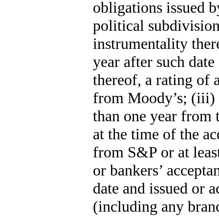
obligations issued b
political subdivisio
instrumentality ther
year after such date
thereof, a rating of
from Moody’s; (iii
than one year from t
at the time of the ac
from S&P or at leas
or bankers’ accepta
date and issued or 
(including any branc