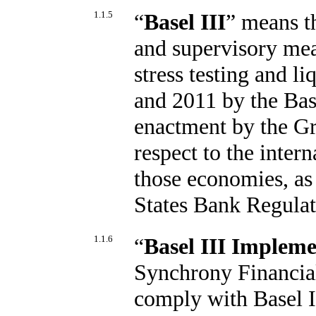
1.1.5
“
Basel III
” means t
and supervisory mea
stress testing and l
and 2011 by the Ba
enactment by the G
respect to the inter
those economies, as
States Bank Regulat
1.1.6
“
Basel III Impleme
Synchrony Financial
comply with Basel I