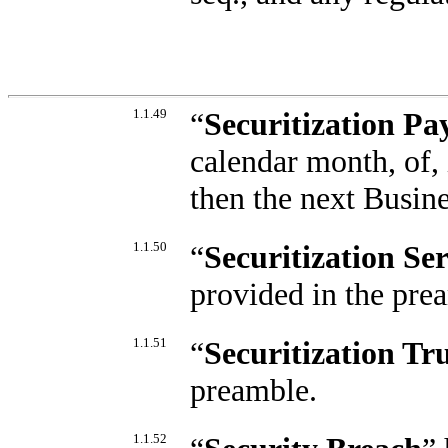
1.1.49
“
Securitization P
calendar month, of, 
then the next Busin
1.1.50
“
Securitization Se
provided in the pre
1.1.51
“
Securitization Tr
preamble.
1.1.52