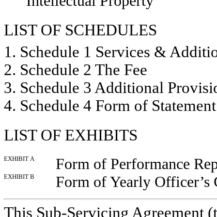
Intellectual Property
LIST OF SCHEDULES
1. Schedule 1 Services & Additi
2. Schedule 2 The Fee
3. Schedule 3 Additional Provis
4. Schedule 4 Form of Statemen
LIST OF EXHIBITS
EXHIBIT A
Form of Performance Rep
EXHIBIT B
Form of Yearly Officer’s C
This Sub-Servicing Agreement (t