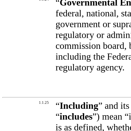
“
Governmental En
federal, national, st
government or supra
regulatory or admin
commission board, b
including the Feder
regulatory agency.
1.1.25
“
Including
” and its
“
includes
”) mean “i
is as defined, wheth