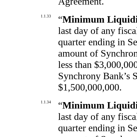
Agreement.
1.1.33
“
Minimum Liquidit
last day of any fisca
quarter ending in Se
amount of Synchrony
less than $3,000,000
Synchrony Bank’s Sh
$1,500,000,000.
1.1.34
“
Minimum Liquidi
last day of any fisca
quarter ending in Se