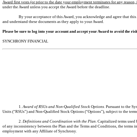
Award first vests (or prior to the date your employment terminates for any reason, i
under the Award unless you accept the Award before the deadline.
By your acceptance of this Award, you acknowledge and agree that this
and understand these documents as they apply to your Award.
Please be sure to log into your account and accept your Award to avoid the risk
SYNCHRONY FINANCIAL
1.
Award of RSUs and Non-Qualified Stock Options.
Pursuant to the Sy
Units (“RSUs”) and Non-Qualified Stock Options (“Options”), subject to the terms
2.
Definitions and Coordination with the Plan
. Capitalized terms used 
of any inconsistency between the Plan and the Terms and Conditions, the terms in
employment with any Affiliate of Synchrony.