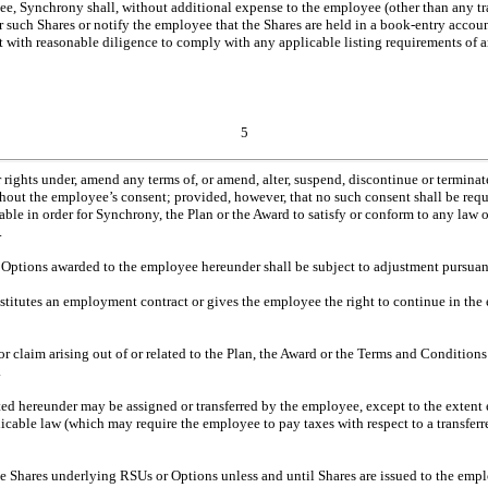
e, Synchrony shall, without additional expense to the employee (other than any tran
for such Shares or notify the employee that the Shares are held in a book-entry accou
 with reasonable diligence to comply with any applicable listing requirements of 
5
ghts under, amend any terms of, or amend, alter, suspend, discontinue or terminate
out the employee’s consent; provided, however, that no such consent shall be requ
isable in order for Synchrony, the Plan or the Award to satisfy or conform to any law 
.
ptions awarded to the employee hereunder shall be subject to adjustment pursuant 
titutes an employment contract or gives the employee the right to continue in the
y or claim arising out of or related to the Plan, the Award or the Terms and Conditio
.
ed hereunder may be assigned or transferred by the employee, except to the extent 
icable law (which may require the employee to pay taxes with respect to a transfe
he Shares underlying RSUs or Options unless and until Shares are issued to the emp