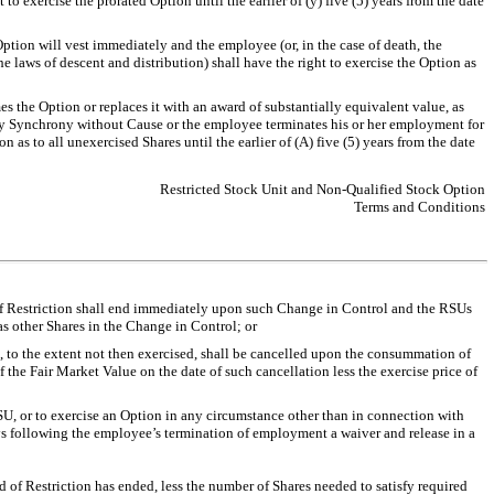
 exercise the prorated Option until the earlier of (y) five (5) years from the date
ption will vest immediately and the employee (or, in the case of death, the
e laws of descent and distribution) shall have the right to exercise the Option as
s the Option or replaces it with an award of substantially equivalent value, as
by Synchrony without Cause or the employee terminates his or her employment for
 to all unexercised Shares until the earlier of (A) five (5) years from the date
Restricted Stock Unit and Non-Qualified Stock Option
Terms and Conditions
of Restriction shall end immediately upon such Change in Control and the RSUs
as other Shares in the Change in Control; or
 to the extent not then exercised, shall be cancelled upon the consummation of
 the Fair Market Value on the date of such cancellation less the exercise price of
 RSU, or to exercise an Option in any circumstance other than in connection with
ays following the employee’s termination of employment a waiver and release in a
 of Restriction has ended, less the number of Shares needed to satisfy required