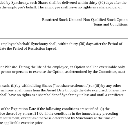
ided by Synchrony, such Shares shall be delivered within thirty (30) days after the
on the employee’s behalf. The employee shall have no rights as a shareholder of
Restricted Stock Unit and Non-Qualified Stock Option
Terms and Conditions
 employee’s behalf. Synchrony shall, within thirty (30) days after the Period of
ate the Period of Restriction lapsed.
tor Website. During the life of the employee, an Option shall be exercisable only
ch person or persons to exercise the Option, as determined by the Committee, must
n cash, (ii) by withholding Shares (“net share settlement”) or (iii) by any other
nchrony at all times from the Award Date through the date exercised. Shares may
shall have no rights as a shareholder of Synchrony unless and until a certificate
of the Expiration Date if the following conditions are satisfied: (i) the
ce thereof by at least $1.00. If the conditions in the immediately preceding
are settlement, except as otherwise determined by Synchrony at the time of
he applicable exercise price.