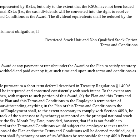
 represented by RSUs, but only to the extent that the RSUs have not been issued
nal RSUs (i.e., the cash dividends will be converted into the right to receive
s and Conditions as the Award. The dividend equivalents shall be reduced by the
nishment obligations, if
Restricted Stock Unit and Non-Qualified Stock Option
Terms and Conditions
Award or any payment or transfer under the Award or the Plan to satisfy statutory
 withheld and paid over by it, at such time and upon such terms and conditions as
 pursuant to a short-term deferral described in Treasury Regulation §1.409A-
be interpreted and construed consistently with such intent. To the extent any
n, with respect to such portion of this Award, (a) the Plan and this Terms and
 the Plan and this Terms and Conditions to the Employee’s termination of
twithstanding anything in the Plan or this Terms and Conditions to the
 of Employment shall, to the extent necessary to comply with Section 409A, be
stock of the successor to Synchrony) as reported on the principal national stock
e the Six-Month Pay Date; provided, however, that if it is not feasible to
e Award or the Terms and Conditions would subject the employee to taxes under
sions of the Plan and/or the Terms and Conditions will be deemed modified, or, if
ent shall Synchrony or any of its Affiliates be responsible for any 409A Penalties