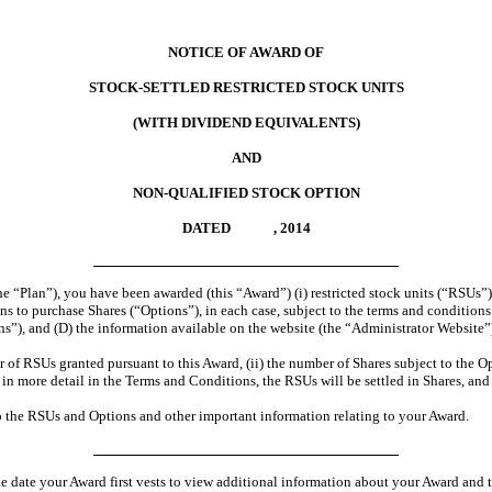
NOTICE OF AWARD OF
STOCK-SETTLED RESTRICTED STOCK UNITS
(WITH DIVIDEND EQUIVALENTS)
AND
NON-QUALIFIED STOCK OPTION
DATED , 2014
 “Plan”), you have been awarded (this “Award”) (i) restricted stock units (“RSUs”),
 to purchase Shares (“Options”), in each case, subject to the terms and conditions se
, and (D) the information available on the website (the “Administrator Website”) 
 of RSUs granted pursuant to this Award, (ii) the number of Shares subject to the Opt
d in more detail in the Terms and Conditions, the RSUs will be settled in Shares, a
o the RSUs and Options and other important information relating to your Award.
he date your Award first vests to view additional information about your Award and