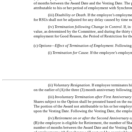
of months between the Award Date and the Vesting Date. The po
attributable to his or her period of employment with Synchron
(iii)
Disability or Death
. If the employee’s employme
for RSUs shall not be adjusted for any delay caused by time ne
(iv)
Termination following Change in Control.
If, i
value, as determined by the Committee, and during the thirty
employment for Good Reason, the Period of Restriction for th
(c)
Options—Effect of Termination of Employment
. Following
(i)
Termination for Cause.
If the employee’s employme
(ii)
Voluntary Resignation
. If employee terminates h
on the earlier of (A) the three (3) month anniversary followi
(iii)
Involuntary Termination after First Anniversar
Shares subject to the Option shall be prorated based on the
The portion of the Award not attributable to his or her emplo
upon the Vesting Date. Following the Vesting Date, the employe
(iv)
Retirement on or after the Second Anniversary 
(B) the employee is eligible for Retirement, the number of S
number of months between the Award Date and the Vesting Date.