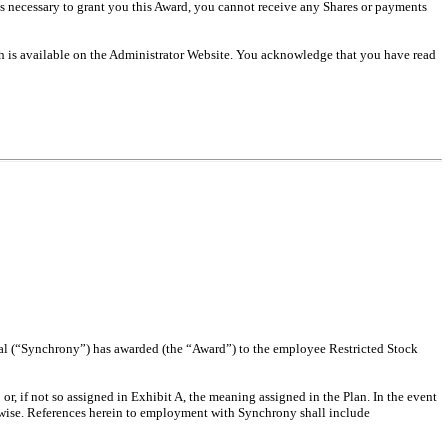
 necessary to grant you this Award, you cannot receive any Shares or payments
h is available on the Administrator Website. You acknowledge that you have read
al (“Synchrony”) has awarded (the “Award”) to the employee Restricted Stock
or, if not so assigned in Exhibit A, the meaning assigned in the Plan. In the event
erwise. References herein to employment with Synchrony shall include