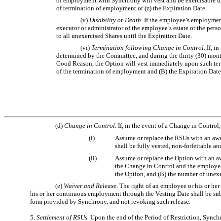
of employment with Synchrony will vest and be exercisable upon
of termination of employment or (z) the Expiration Date.
(v)
Disability or Death
. If the employee’s employment
executor or administrator of the employee’s estate or the pers
to all unexercised Shares until the Expiration Date.
(vi)
Termination following Change in Control.
If, i
determined by the Committee, and during the thirty (30) mon
Good Reason, the Option will vest immediately upon such termi
of the termination of employment and (B) the Expiration Date
(d)
Change in Control
. If, in the event of a Change in Control
(i)
Assume or replace the RSUs with an awa
shall be fully vested, non-forfeitable a
(ii)
Assume or replace the Option with an aw
the Change in Control and the employee s
the Option, and (B) the number of unexe
(e)
Waiver and Release
. The right of an employee or his or he
his or her continuous employment through the Vesting Date shall be subj
form provided by Synchrony, and not revoking such release.
5.
Settlement of RSUs.
Upon the end of the Period of Restriction, Synchr