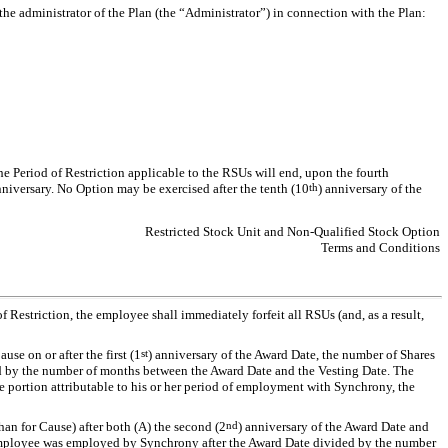
he administrator of the Plan (the “Administrator”) in connection with the Plan:
he Period of Restriction applicable to the RSUs will end, upon the fourth
nniversary. No Option may be exercised after the tenth (10
th
) anniversary of the
Restricted Stock Unit and Non-Qualified Stock Option
Terms and Conditions
 Restriction, the employee shall immediately forfeit all RSUs (and, as a result,
e on or after the first (1
st
) anniversary of the Award Date, the number of Shares
d by the number of months between the Award Date and the Vesting Date. The
he portion attributable to his or her period of employment with Synchrony, the
an for Cause) after both (A) the second (2
nd
) anniversary of the Award Date and
e employee was employed by Synchrony after the Award Date divided by the number