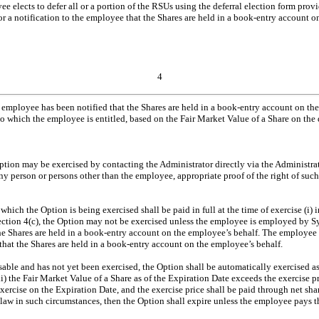
e elects to defer all or a portion of the RSUs using the deferral election form prov
e or a notification to the employee that the Shares are held in a book-entry account 
4
e employee has been notified that the Shares are held in a book-entry account on the
o which the employee is entitled, based on the Fair Market Value of a Share on the d
Option may be exercised by contacting the Administrator directly via the Administra
any person or persons other than the employee, appropriate proof of the right of su
which the Option is being exercised shall be paid in full at the time of exercise (i) i
ection 4(c), the Option may not be exercised unless the employee is employed by Sy
 the Shares are held in a book-entry account on the employee’s behalf. The employee 
that the Shares are held in a book-entry account on the employee’s behalf.
sable and has not yet been exercised, the Option shall be automatically exercised as 
he Fair Market Value of a Share as of the Expiration Date exceeds the exercise pri
exercise on the Expiration Date, and the exercise price shall be paid through net sh
 law in such circumstances, then the Option shall expire unless the employee pays t