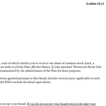
Exhibit 10.11
 each of which entitles you to receive one share of common stock (each, a
t forth in (A) the Plan, (B) this Notice, (C) the attached “Restricted Stock Unit
maintained by the administrator of the Plan for these purposes .
ions granted pursuant to this Award, (iii) the exercise price applicable to such
nd the RSUs include dividend equivalents.
 to accept your Award.
If you do not accept your Award prior to the date your