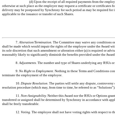
(d) Upon the receipt of all required payments from the employe
otherwise at such place as the employee may request a certificate or certificates 
delivery may be postponed by Synchrony for such period as may be required for it
applicable to the issuance or transfer of such Shares.
7.
Alteration/Termination.
The Committee may waive any conditions or ri
shall be made which would impair the rights of the employee under the Award with
its sole discretion that such amendment or alteration either (a) is required or adv
reasonably likely to significantly diminish the benefits provided under the Award
8.
Adjustments.
The number and type of Shares underlying any RSUs or O
9.
No Right to Employment.
Nothing in these Terms and Conditions cons
terminate the employment of the employee.
10.
Dispute Resolution
. The parties will settle any dispute, controvers
resolution procedure (which may, from time to time, be referred to as “Solutions”)
11.
Non-Assignability.
Neither this Award nor the RSUs or Options grant
transferred or assigned shall be determined by Synchrony in accordance with appl
shall be freely transferable.
12.
Voting.
The employee shall not have voting rights with respect to t