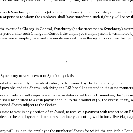
 the Vesting Date. Following the Vesting Date, the employee shall have the right to
 with Synchrony terminates (other than for Cause) due to Disability or death, the O
on or persons to whom the employee shall have transferred such right by will or by th
n the event of a Change in Control, Synchrony (or the successor to Synchrony) assume
th period after such Change in Control, the employee’s employment is terminated 
nation of employment and the employee shall have the right to exercise the Option as
.
3
, Synchrony (or a successor to Synchrony) fails to:
rd of substantially equivalent value, as determined by the Committee, the Period 
nd payable, and the Shares underlying the RSUs shall be treated in the same manner 
ard of substantially equivalent value, as determined by the Committee, the Option,
hall be entitled to a cash payment equal to the product of (A) the excess, if any, of
rcised Shares subject to the Option.
r estate to vest in any portion of an Award, to receive a payment with respect to an
ect to the employee or his or her estate timely executing within forty-five (45) d
ony will issue to the employee the number of Shares for which the applicable Period