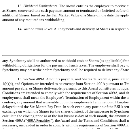
13.
Dividend Equivalents.
The Award entitles the employee to receive a
as Shares, converted to a cash payment amount or terminated or forfeited before th
additional Shares, based on the Fair Market Value of a Share on the date the appl
amount of any required tax withholding.
14.
Withholding Taxes.
All payments and delivery of Shares in respect o
any. Synchrony shall be authorized to withhold cash or Shares (as applicable) fro
withholding obligations for the payment of such taxes. The employee shall pay to 
Synchrony may prescribe before Synchrony shall be required to deliver any Share
15.
Section 409A.
Amounts payable, and Shares deliverable, pursuant t
1(b)(4), and Options are intended to be exempt from Section 409A pursuant to Tre
amount payable, or Shares deliverable, pursuant to this Award constitutes nonqual
Conditions are intended to comply with the requirements of Section 409A, and shal
employment shall mean the Employee’s Termination of Employment within the mean
contrary, any amount that is payable upon the employee’s Termination of Employm
delayed until the Six-Month Pay Date. In such event, any portion of the RSUs settl
exchange on which the Shares (or the shares of stock of the successor to Synchrony
calculate the closing price as of the last business day of such month, the amount 
Section 409A (“
409A Penalties
”), the Award and the Terms and Conditions shall no
necessary, suspended in order to comply with the requirements of Section 409A, in