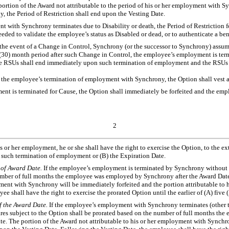
rtion of the Award not attributable to the period of his or her employment with Syn
y, the Period of Restriction shall end upon the Vesting Date.
nt with Synchrony terminates due to Disability or death, the Period of Restriction
eded to validate the employee’s status as Disabled or dead, or to authenticate a ben
n the event of a Change in Control, Synchrony (or the successor to Synchrony) assu
 (30) month period after such Change in Control, the employee’s employment is te
e RSUs shall end immediately upon such termination of employment and the RSUs sh
 the employee’s termination of employment with Synchrony, the Option shall vest an
nt is terminated for Cause, the Option shall immediately be forfeited and the empl
2
is or her employment, he or she shall have the right to exercise the Option, to the 
ng such termination of employment or (B) the Expiration Date.
y of Award Date.
If the employee’s employment is terminated by Synchrony without Ca
 number of full months the employee was employed by Synchrony after the Award Da
yment with Synchrony will be immediately forfeited and the portion attributable to
e shall have the right to exercise the prorated Option until the earlier of (A) five
of the Award Date.
If the employee’s employment with Synchrony terminates (other th
hares subject to the Option shall be prorated based on the number of full months t
 The portion of the Award not attributable to his or her employment with Synchrony