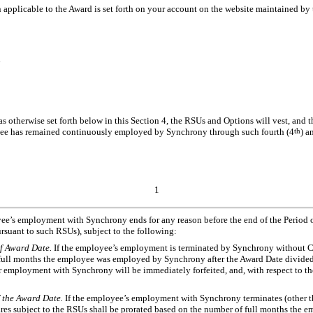
applicable to the Award is set forth on your account on the website maintained by t
d
s otherwise set forth below in this Section 4, the RSUs and Options will vest, and t
loyee has remained continuously employed by Synchrony through such fourth (4
th
) a
1
yee’s employment with Synchrony ends for any reason before the end of the Period of
ursuant to such RSUs), subject to the following:
of Award Date.
If the employee’s employment is terminated by Synchrony without Caus
f full months the employee was employed by Synchrony after the Award Date divide
her employment with Synchrony will be immediately forfeited, and, with respect to t
f the Award Date.
If the employee’s employment with Synchrony terminates (other th
hares subject to the RSUs shall be prorated based on the number of full months th