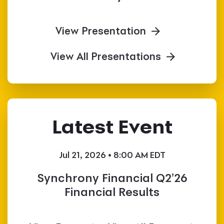
View Presentation
View All Presentations
Latest Event
Jul 21, 2026 • 8:00 AM EDT
Synchrony Financial Q2’26
Financial Results