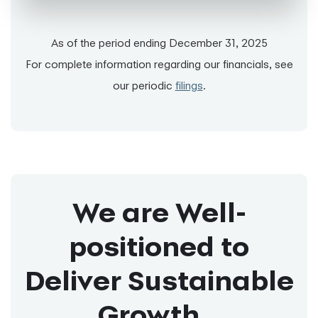
As of the period ending December 31, 2025
For complete information regarding our financials, see
our periodic
filings
.
We are Well-
positioned to
Deliver Sustainable
Growth...