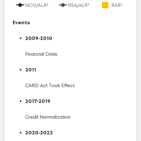
NCO/ALR²
RSA/ALR²
RAR¹
Events
2009-2010
Financial Crisis
2011
CARD Act Took Effect
2017-2019
Credit Normalization
2020-2022