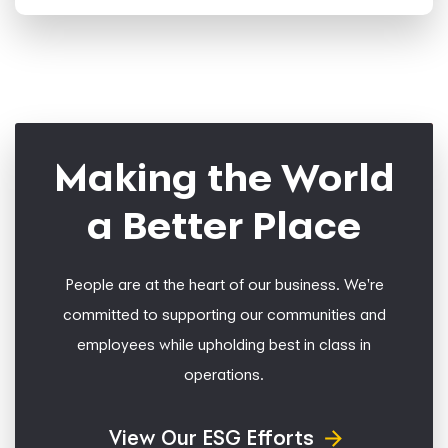
Making the World
a Better Place
People are at the heart of our business. We're
committed to supporting our communities and
employees while upholding best in class in
operations.
View Our ESG Efforts