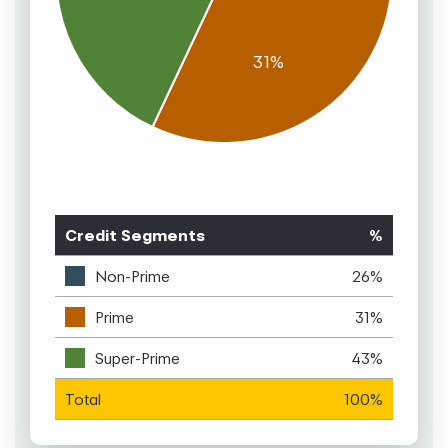
Credit Segments
%
Non-Prime
26%
Prime
31%
Super-Prime
43%
Total
100%