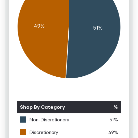
Shop By Category
%
Non-Discretionary
51%
Discretionary
49%