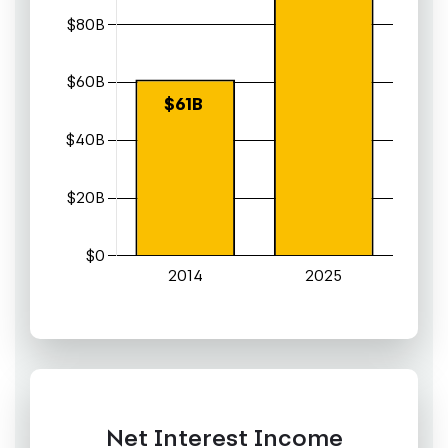
Net Interest Income