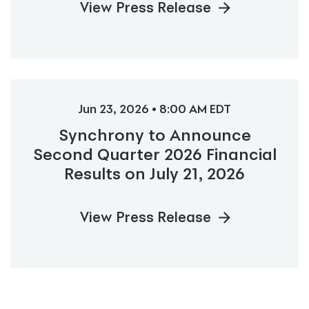
View Press Release
Jun 23, 2026 • 8:00 AM EDT
Synchrony to Announce
Second Quarter 2026 Financial
Results on July 21, 2026
View Press Release