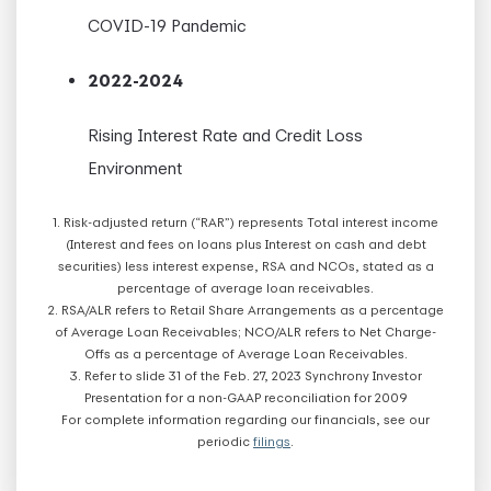
COVID-19 Pandemic
2022-2024
Rising Interest Rate and Credit Loss
Environment
1. Risk-adjusted return (“RAR”) represents Total interest income
(Interest and fees on loans plus Interest on cash and debt
securities) less interest expense, RSA and NCOs, stated as a
percentage of average loan receivables.
2. RSA/ALR refers to Retail Share Arrangements as a percentage
of Average Loan Receivables; NCO/ALR refers to Net Charge-
Offs as a percentage of Average Loan Receivables.
3. Refer to slide 31 of the Feb. 27, 2023 Synchrony Investor
Presentation for a non-GAAP reconciliation for 2009
For complete information regarding our financials, see our
periodic
filings
.