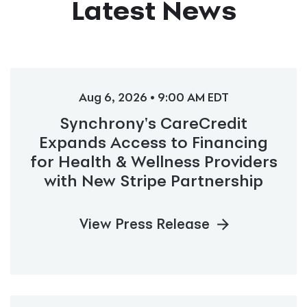
Latest News
Aug 6, 2026 • 9:00 AM EDT
Synchrony's CareCredit
Expands Access to Financing
for Health & Wellness Providers
with New Stripe Partnership
View Press Release