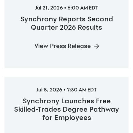
Jul 21, 2026 • 6:00 AM EDT
Synchrony Reports Second
Quarter 2026 Results
View Press Release
Jul 8, 2026 • 7:30 AM EDT
Synchrony Launches Free
Skilled-Trades Degree Pathway
for Employees