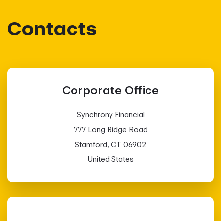
Contacts
Corporate Office
Synchrony Financial
777 Long Ridge Road
Stamford, CT 06902
United States