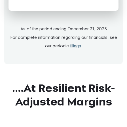
As of the period ending December 31, 2025
For complete information regarding our financials, see
our periodic
filings
.
....At Resilient Risk-
Adjusted Margins