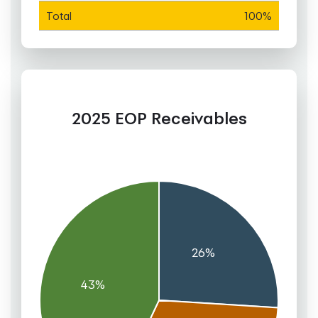
Total
100%
2025 EOP Receivables