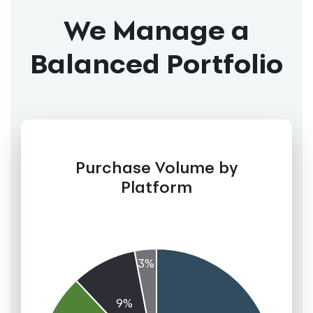
We Manage a
Balanced Portfolio
Purchase Volume by
Platform