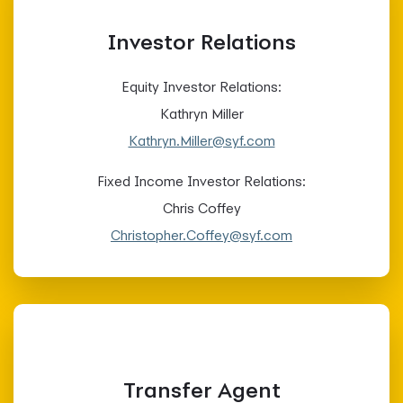
Investor Relations
Equity Investor Relations:
Kathryn Miller
Kathryn.Miller@syf.com
Fixed Income Investor Relations:
Chris Coffey
Christopher.Coffey@syf.com
Transfer Agent