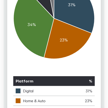
Platform
%
Digital
31%
Home & Auto
23%