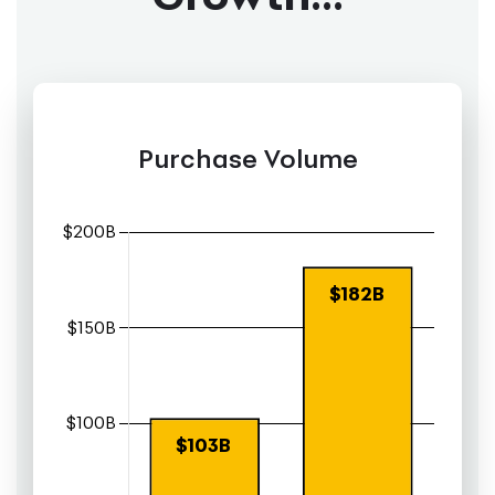
Purchase Volume