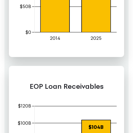
EOP Loan Receivables