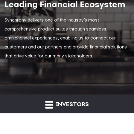
Leading Financial Ecosystem
Synchrony delivers one of the industry’s most
comprehensive product suites through seamless,
omnichannel experiences, enabling us to connect our
customers and our partners and provide financial solutions
that drive value for our many stakeholders.
INVESTORS