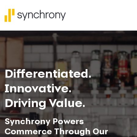
Investor Relat
Differentiated.
Innovative.
Driving Value.
Synchrony Powers
Commerce Through Our