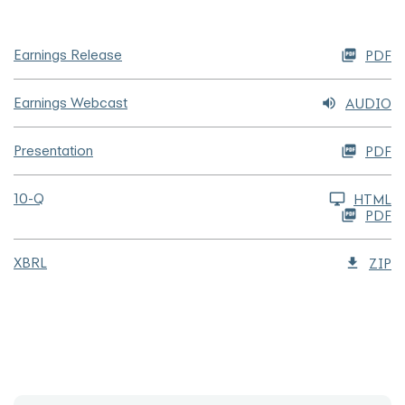
Earnings Release
PDF
Earnings Webcast
AUDIO
Presentation
PDF
Filing
10-Q
HTML
PDF
XBRL
ZIP