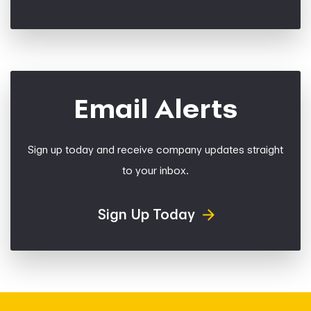
Email Alerts
Sign up today and receive company updates straight
to your inbox.
Sign Up Today