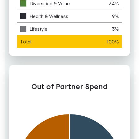
Diversified & Value
34%
Health & Wellness
9%
Lifestyle
3%
Total
100%
Out of Partner Spend