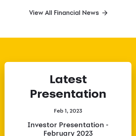
View All Financial News
Latest
Presentation
Feb 1, 2023
Investor Presentation -
February 2023