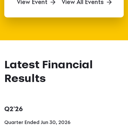
View Event
View All Events
Latest Financial
Results
Q2'26
Quarter Ended Jun 30, 2026