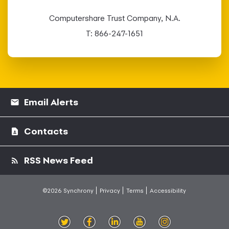
Computershare Trust Company, N.A.
T: 866-247-1651
Email Alerts
Contacts
RSS News Feed
©2026 Synchrony
Privacy
Terms
Accessibility
witt
ace
inke
outu
nsta